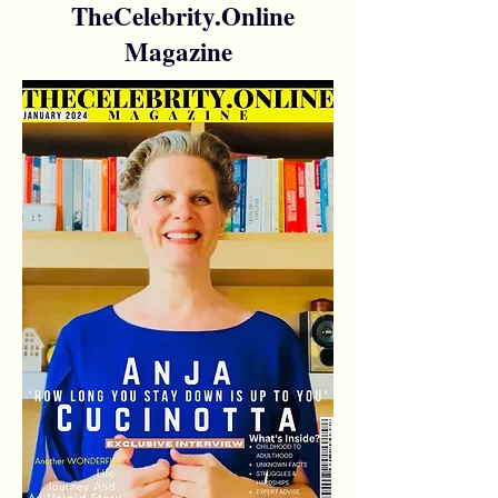
TheCelebrity.Online
Magazine