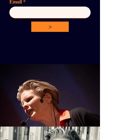
Email
>