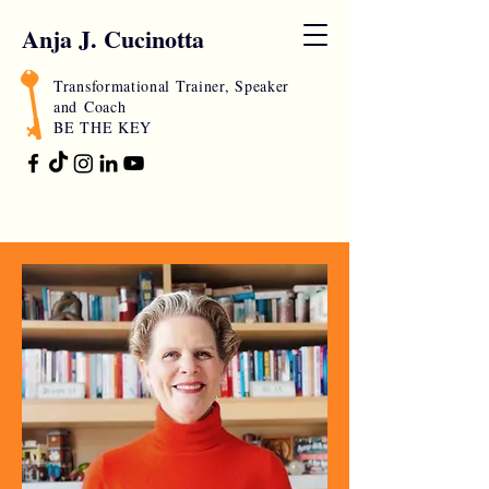
Anja J. Cucinotta
Transformational Trainer, Speaker
and
Coach
BE THE KEY