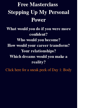
Free Masterclass
Stepping Up My Personal
Power
What would you do if you were more
confident?
Who would you become?
How would your career transform?
Your relationships?
Which dreams would you make a
reality?
Click here for a sneak peek of Day 1: Body