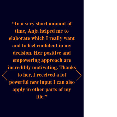
“In a very short amount of
time, Anja helped me to
elaborate which I really want
and to feel confident in my
decision. Her positive and
empowering approach are
incredibly motivating. Thanks
to her, I received a lot
powerful new input I can also
apply in other parts of my
life.”