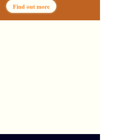
Find out more