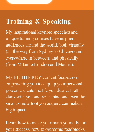
Training & Speaking
My inspirational keynote speeches and
unique training courses have inspired
audiences around the world, both virtually
(all the way from Sydney to Chicago and
everywhere in between) and physically
(from Milan to London and Madrid).
My BE THE KEY content focuses on
empowering you to step up your personal
power to create the life you desire. It all
starts with you and your mind and even the
smallest new tool you acquire can make a
big impact.
Learn how to make your brain your ally for
your success, how to overcome roadblocks