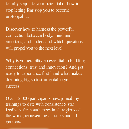
to fully step into your potential or how to
stop letting fear stop you to become
unstoppable.
Discover how to harness the powerful
connection between body, mind and
emotions, and understand which questions
will propel you to the next level.
Why is vulnerability so essential to building
connections, trust and innovation? And get
ready to experience first-hand what makes
dreaming big so instrumental to your
success.
Over 12,000 participants have joined my
trainings to date with consistent 5-star
feedback from audiences in all regions of
the world, representing all ranks and all
genders.