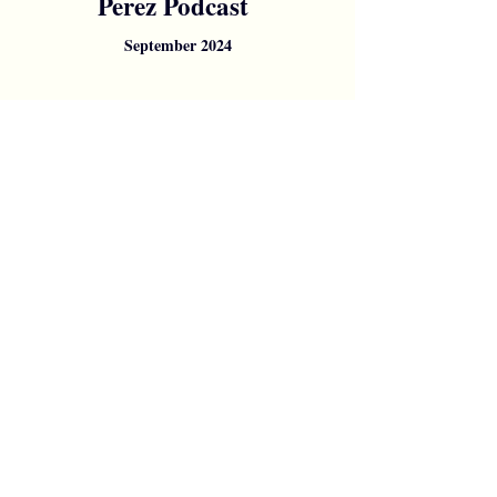
Perez Podcast
September 2024
Posts
& Articles
My blog is currently in Italian, so
for those who can read it, I hope
you enjoy it! For those who
can't, stay tuned for updates...