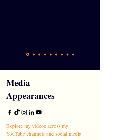
Media
Appearances
Explore my videos across my
YouTube channels and social media