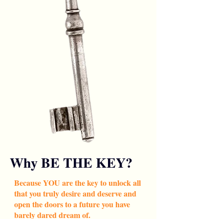
Why BE THE KEY?
Because YOU are the key to unlock all
that you truly desire and deserve and
open the doors to a future you have
barely dared dream of.