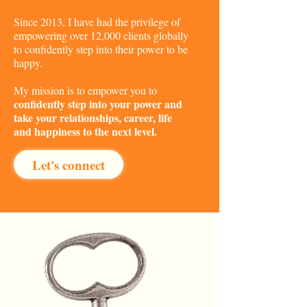
Since 2013, I have had the privilege of
empowering over 12,000 clients globally
to confidently step into their power to be
happy.
My mission is to empower you to
confidently step into your power and
take your relationships, career, life
and happiness to the next level.
Let's connect