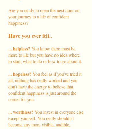
Are you ready to open the next door on
your journey to a life of confident
happiness?
Have you ever felt..
... helpless?
You know there must be
more to life but you have no idea where
to start, what to do or how to go about it.
... hopeless?
You feel as if you've tried it
all, nothing has really worked and you
don't have the energy to believe that
confident happiness is just around the
corner for you.​
... worthless?
You invest in everyone else
except yourself. You really shouldn't
become any more visible, audible,