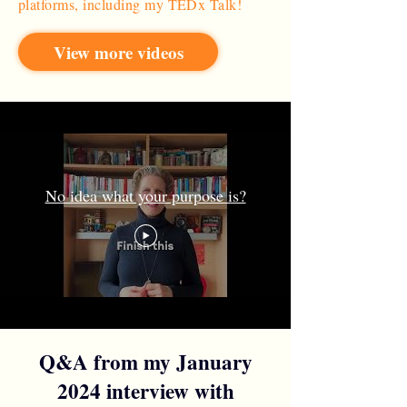
platforms, including my TEDx Talk!
View more videos
No idea what your purpose is?
Q&A from my January
2024 interview with