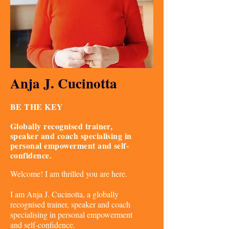
Anja J. Cucinotta
BE THE KEY
Globally recognised trainer,
speaker and coach specialising in
personal empowerment and self-
confidence.
Welcome! I am thrilled you are here.
I am Anja J. Cucinotta, a globally
recognised trainer, speaker and coach
specialising in personal empowerment
and self-confidence.