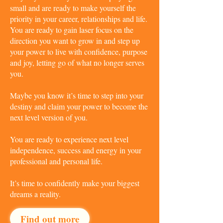
small and are ready to make yourself the
priority in your career, relationships and life.
You are ready to gain laser focus on the
direction you want to grow in and step up
your power to live with confidence, purpose
and joy, letting go of what no longer serves
you.
Maybe you know it’s time to step into your
destiny and claim your power to become the
next level version of you.
You are ready to experience next level
independence, success and energy in your
professional and personal life.
It’s time to confidently make your biggest
dreams a reality.
Find out more