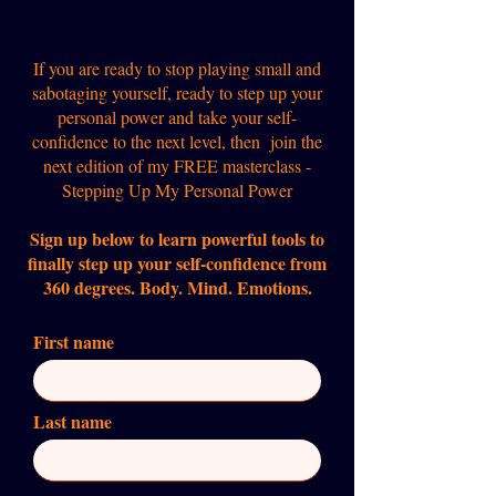
If you are ready to stop playing small and
sabotaging yourself, ready to step up your
personal power and take your self-
confidence to the next level, then join the
next edition of my FREE masterclass -
Stepping Up My Personal Power
Sign up below to learn powerful tools to
finally step up your self-confidence from
360 degrees. Body. Mind. Emotions.
First name
Last name