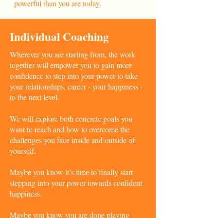
powerful than you are today.
Individual Coaching
Wherever you are starting from, the work
together will empower you to gain more
confidence to step into your power to take
your relationships, career - your happiness -
to the next level.
We will explore both concrete goals you
want to reach and how to overcome the
challenges you face inside and outside of
yourself.
Maybe you know it’s time to finally start
stepping into your power towards confident
happiness.
Maybe you know you are done playing